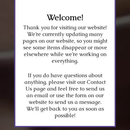
Welcome!
Thank you for visiting our website!
We’re currently updating many
pages on our website, so you might
see some items disappear or move
elsewhere while we’re working on
everything.
If you do have questions about
anything, please visit our Contact
Us page and feel free to send us
an email or use the form on our
website to send us a message.
We’ll get back to you as soon as
possible!