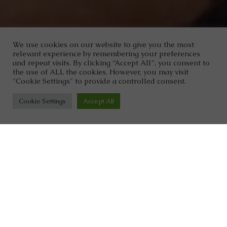
We use cookies on our website to give you the most
relevant experience by remembering your preferences
and repeat visits. By clicking “Accept All”, you consent to
the use of ALL the cookies. However, you may visit
"Cookie Settings" to provide a controlled consent.
Cookie Settings
Accept All
Dr. Clark Wellness
With over five decades of combined
experience as healthcare
professionals, we have a unique