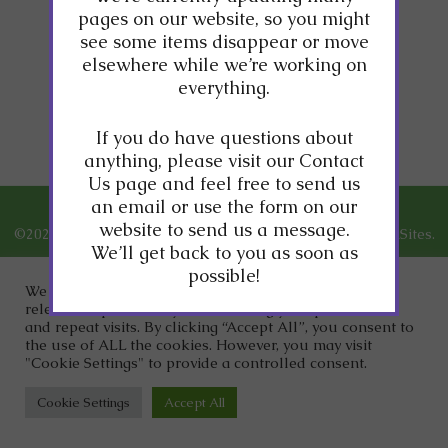
pages on our website, so you might
see some items disappear or move
Stay tuned, new
elsewhere while we’re working on
content coming soon!
everything.
If you do have questions about
anything, please visit our Contact
Us page and feel free to send us
an email or use the form on our
website to send us a message.
©2026
Dr. Clark Wellness.
Designed and Managed by
ViziSites.
We’ll get back to you as soon as
Terms of Use.
Website Accessibility.
possible!
We use cookies on our website to give you the most
relevant experience by remembering your preferences
and repeat visits. By clicking “Accept All”, you consent to
the use of ALL the cookies. However, you may visit
"Cookie Settings" to provide a controlled consent.
Cookie Settings
Accept All