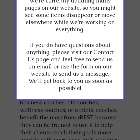
We’re currently updating many
pages on our website, so you might
rREST is for you if you:
see some items disappear or move
elsewhere while we’re working on
Feel like you can’t reach your
everything.
goals because you keep bumping
into the same habits or emotional
If you do have questions about
reaction patterns.
anything, please visit our Contact
Want to break a bad habit but
Us page and feel free to send us
can’t.
an email or use the form on our
Keep getting your buttons pushed.
website to send us a message.
Feel resistant to your goals
We’ll get back to you as soon as
possible!
Service leaders and coaches, whether
business coaches, life coaches,
wellness coaches, or athletic coaches,
benefit the most from rREST because
they can be trained to use it to help
their clients reach their goals more
quickly with more ease and efficiency.