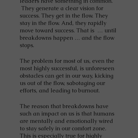
leaders have something in common.
They generate a clear vision for
success. They get in the flow. They
stay in the flow. And, they rapidly
move toward success. That is … until
breakdowns happen … and the flow
stops.
The problem for most of us, even the
most highly successful, is unforeseen
obstacles can get in our way, kicking
us out of the flow, sabotaging our
efforts, and leading to burnout.
The reason that breakdowns have
such an impact on us is that humans
are mentally and emotionally wired
to stay safely in our comfort zone.
This is especially true for highly