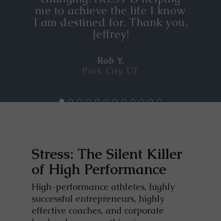
me to achieve the life I know
I am destined for. Thank you,
Jeffrey!
Rob Y.
Park City, UT
Stress: The Silent Killer
of High Performance
High-performance athletes, highly
successful entrepreneurs, highly
effective coaches, and corporate