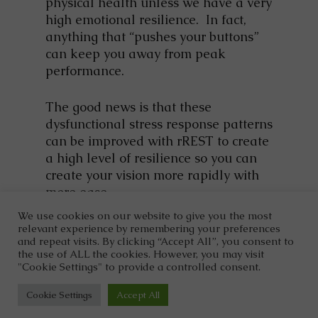
physical health unless we have a very
high emotional resilience. In fact,
anything that “pushes your buttons”
can keep you away from peak
performance.
The good news is that these
dysfunctional stress response patterns
can be improved with rREST to create
a high level of resilience so you can
create your vision more rapidly with
more ease.
We use cookies on our website to give you the most
relevant experience by remembering your preferences
and repeat visits. By clicking “Accept All”, you consent to
the use of ALL the cookies. However, you may visit
"Cookie Settings" to provide a controlled consent.
©2026
Dr. Clark Wellness.
Designed and Managed by
ViziSites.
Terms of Use.
Website Accessibility.
Cookie Settings
Accept All