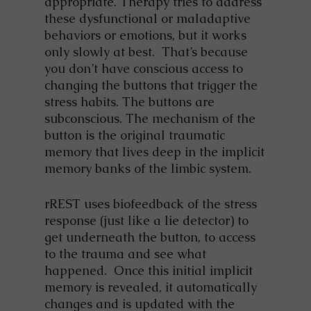
appropriate. Therapy tries to address
these dysfunctional or maladaptive
behaviors or emotions, but it works
only slowly at best. That’s because
you don’t have conscious access to
changing the buttons that trigger the
stress habits. The buttons are
subconscious. The mechanism of the
button is the original traumatic
memory that lives deep in the implicit
memory banks of the limbic system.
rREST uses biofeedback of the stress
response (just like a lie detector) to
get underneath the button, to access
to the trauma and see what
happened. Once this initial implicit
memory is revealed, it automatically
changes and is updated with the