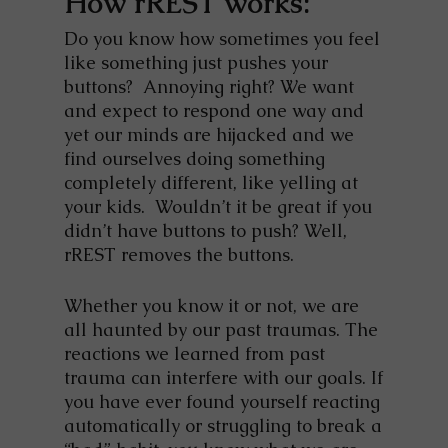
How rREST works:
Do you know how sometimes you feel
like something just pushes your
buttons? Annoying right? We want
and expect to respond one way and
yet our minds are hijacked and we
find ourselves doing something
completely different, like yelling at
your kids. Wouldn’t it be great if you
didn’t have buttons to push? Well,
rREST removes the buttons.
Whether you know it or not, we are
all haunted by our past traumas. The
reactions we learned from past
trauma can interfere with our goals. If
you have ever found yourself reacting
automatically or struggling to break a