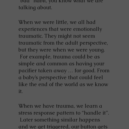
“bad” habit, you know what we are
talking about.
When we were little, we all had
experiences that were emotionally
traumatic. They might not seem
traumatic from the adult perspective,
but they were when we were young.
For example, trauma could be as
simple and common as having your
pacifier taken away … for good. From
a baby’s perspective that could feel
like the end of the world as we know
it.
When we have trauma, we learn a
stress response pattern to “handle it”.
Later something similar happens
and we get triggered, our button gets