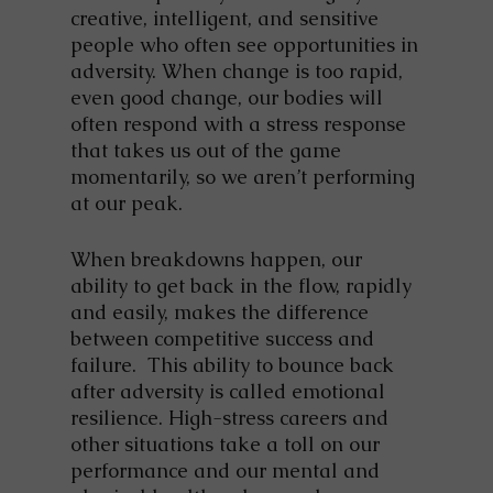
creative, intelligent, and sensitive
people who often see opportunities in
adversity. When change is too rapid,
even good change, our bodies will
often respond with a stress response
that takes us out of the game
momentarily, so we aren’t performing
at our peak.
When breakdowns happen, our
ability to get back in the flow, rapidly
and easily, makes the difference
between competitive success and
failure. This ability to bounce back
after adversity is called emotional
resilience. High-stress careers and
other situations take a toll on our
performance and our mental and