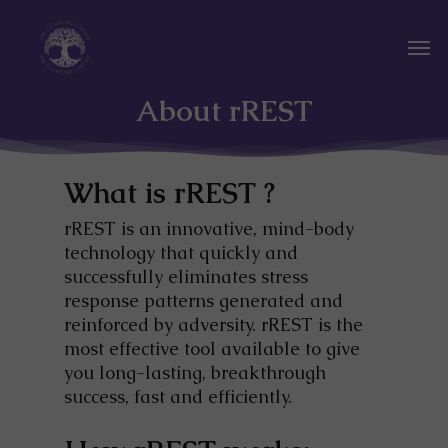
Skip
to
Men
main
content
About rREST
What is rREST ?
rREST is an innovative, mind-body
technology that quickly and
successfully eliminates stress
response patterns generated and
reinforced by adversity. rREST is the
most effective tool available to give
you long-lasting, breakthrough
success, fast and efficiently.