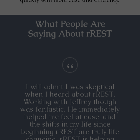
What People Are
Saying About rREST
“
I will admit I was skeptical
when I heard about rREST.
Working with Jeffrey though
was fantastic. He immediately
helped me feel at ease, and
the shifts in my life since
beginning rREST are truly life
changing. rREST is helping