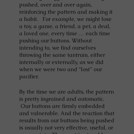
pushed, over and over again,
reinforcing the pattern and making it
a habit. For example, we might lose
a toy, a game, a friend, a pet, a deal,
a loved one, every time … each time
pushing our buttons. Without
intending to, we find ourselves
throwing the same tantrum, either
internally or externally, as we did
when we were two and “lost” our
pacifier.
By the time we are adults, the pattern
is pretty ingrained and automatic.
Our buttons are firmly embedded
and vulnerable. And the reaction that
results from our buttons being pushed
is usually not very effective, useful, or