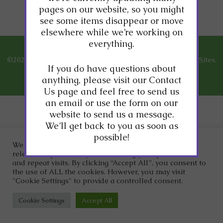
content coming soon!
pages on our website, so you might
see some items disappear or move
elsewhere while we’re working on
everything.
©2026
Dr. Clark Wellness.
Designed and Managed by
ViziSites.
If you do have questions about
Terms of Use.
Website Accessibility.
anything, please visit our Contact
Us page and feel free to send us
an email or use the form on our
website to send us a message.
We’ll get back to you as soon as
possible!
We use cookies on our website to give you the most
relevant experience by remembering your preferences
and repeat visits. By clicking “Accept All”, you consent to
the use of ALL the cookies. However, you may visit
"Cookie Settings" to provide a controlled consent.
Cookie Settings
Accept All